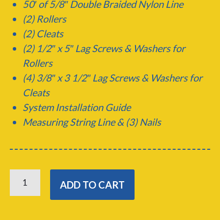
50′ of 5/8″ Double Braided Nylon Line
(2) Rollers
(2) Cleats
(2) 1/2″ x 5″ Lag Screws &
Washers for
Rollers
(4) 3/8″ x 3 1/2″ Lag Screws & Washers for
Cleats
System Installation Guide
Measuring String Line & (3) Nails
CENTER
LINE
ADD TO CART
DOCKING
KIT
QUANTITY