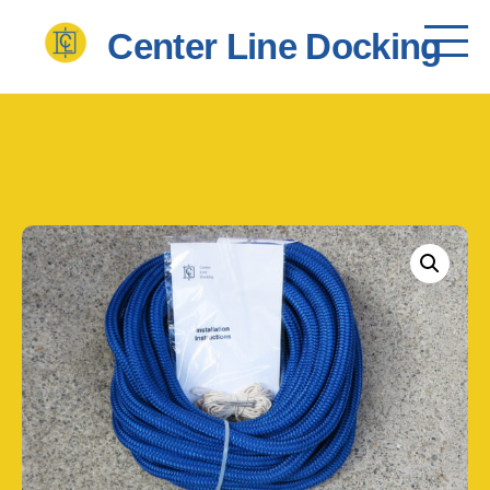
       Center Line Docking