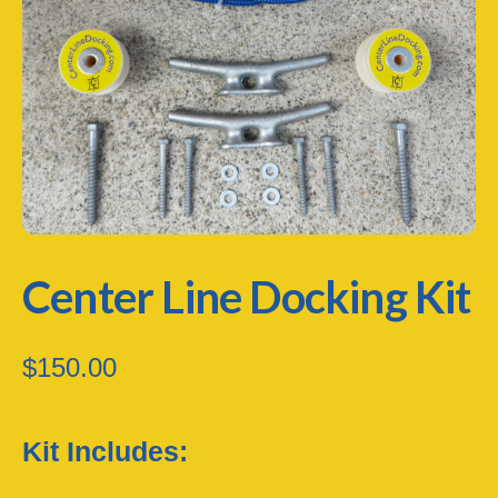
Center Line Docking Kit
$
150.00
Kit Includes: